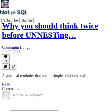
Subscribe
Sign in
Why you should think twice
before UNNESTing…
Constantin Lungu
Jun 9, 2025
3
A practical reminder that not all simple solutions scale
Read →
Comments