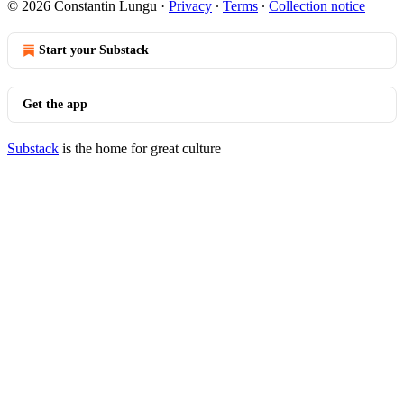
© 2026 Constantin Lungu
·
Privacy
∙
Terms
∙
Collection notice
Start your Substack
Get the app
Substack
is the home for great culture