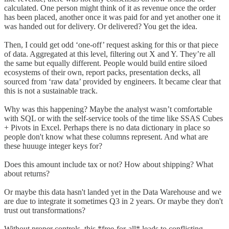
calculated. One person might think of it as revenue once the order
has been placed, another once it was paid for and yet another one it
was handed out for delivery. Or delivered? You get the idea.
Then, I could get odd ‘one-off’ request asking for this or that piece
of data. Aggregated at this level, filtering out X and Y. They’re all
the same but equally different. People would build entire siloed
ecosystems of their own, report packs, presentation decks, all
sourced from ‘raw data’ provided by engineers. It became clear that
this is not a sustainable track.
Why was this happening? Maybe the analyst wasn’t comfortable
with SQL or with the self-service tools of the time like SSAS Cubes
+ Pivots in Excel. Perhaps there is no data dictionary in place so
people don't know what these columns represent. And what are
these huuuge integer keys for?
Does this amount include tax or not? How about shipping? What
about returns?
Or maybe this data hasn't landed yet in the Data Warehouse and we
are due to integrate it sometimes Q3 in 2 years. Or maybe they don't
trust out transformations?
Without proper controls, this *free-for-all* leads to conflicting