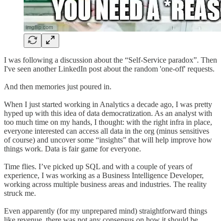
I was following a discussion about the “Self-Service paradox”. Then
I've seen another LinkedIn post about the random 'one-off' requests.
And then memories just poured in.
When I just started working in Analytics a decade ago, I was pretty
hyped up with this idea of data democratization. As an analyst with
too much time on my hands, I thought: with the right infra in place,
everyone interested can access all data in the org (minus sensitives
of course) and uncover some “insights” that will help improve how
things work. Data is fair game for everyone.
Time flies. I’ve picked up SQL and with a couple of years of
experience, I was working as a Business Intelligence Developer,
working across multiple business areas and industries. The reality
struck me.
Even apparently (for my unprepared mind) straightforward things
like revenue, there was not any consensus on how it should be