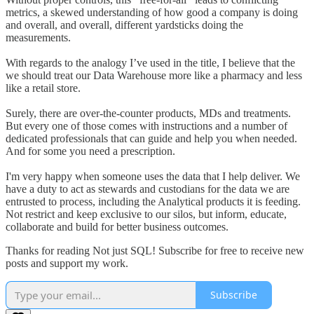
metrics, a skewed understanding of how good a company is doing
and overall, and overall, different yardsticks doing the
measurements.
With regards to the analogy I’ve used in the title, I believe that the
we should treat our Data Warehouse more like a pharmacy and less
like a retail store.
Surely, there are over-the-counter products, MDs and treatments.
But every one of those comes with instructions and a number of
dedicated professionals that can guide and help you when needed.
And for some you need a prescription.
I'm very happy when someone uses the data that I help deliver. We
have a duty to act as stewards and custodians for the data we are
entrusted to process, including the Analytical products it is feeding.
Not restrict and keep exclusive to our silos, but inform, educate,
collaborate and build for better business outcomes.
Thanks for reading Not just SQL! Subscribe for free to receive new
posts and support my work.
Subscribe