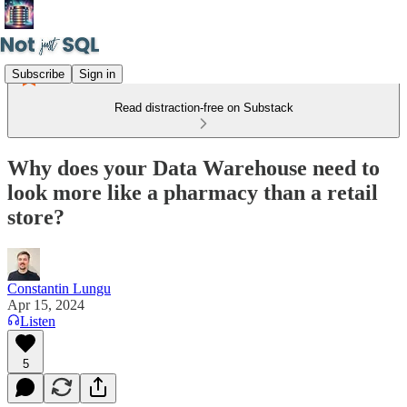
Subscribe
Sign in
Read distraction-free on Substack
Why does your Data Warehouse need to
look more like a pharmacy than a retail
store?
Constantin Lungu
Apr 15, 2024
Listen
5