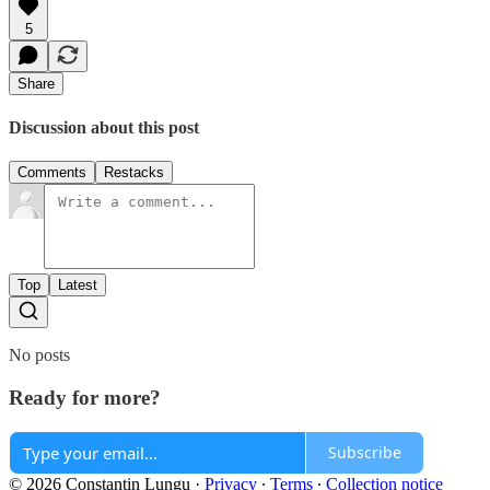
5
Share
Discussion about this post
Comments
Restacks
Top
Latest
No posts
Ready for more?
Subscribe
© 2026 Constantin Lungu
·
Privacy
∙
Terms
∙
Collection notice