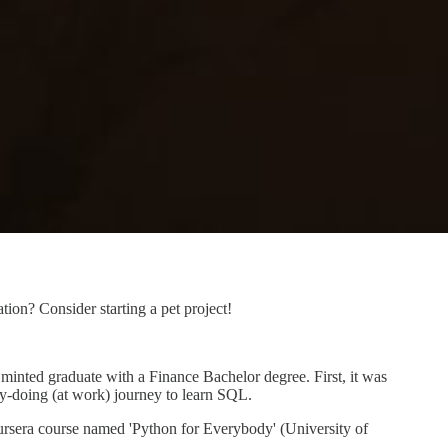
on? Consider starting a pet project!
 minted graduate with a Finance Bachelor degree. First, it was
y-doing (at work) journey to learn SQL.
oursera course named 'Python for Everybody' (University of