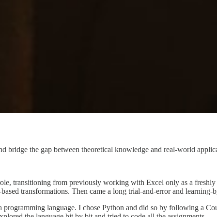
ridge the gap between theoretical knowledge and real-world applicati
role, transitioning from previously working with Excel only as a freshly
ased transformations. Then came a long trial-and-error and learning-b
ith a programming language. I chose Python and did so by following a C
plored the language bit by bit and tried to code all the assignments.