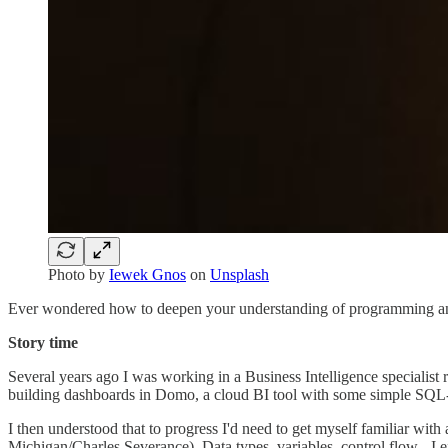
Photo by
Iewek Gnos
on
Unsplash
Ever wondered how to deepen your understanding of programming and b
Story time
Several years ago I was working in a Business Intelligence specialist 
building dashboards in Domo, a cloud BI tool with some simple SQL-b
I then understood that to progress I'd need to get myself familiar w
Michigan/Charles Severance). Data types, variables, control flow - I ex