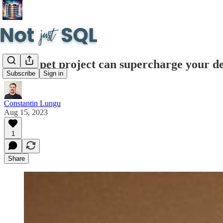
How a pet project can supercharge your d
Subscribe
Sign in
Constantin Lungu
Aug 15, 2023
1
Share