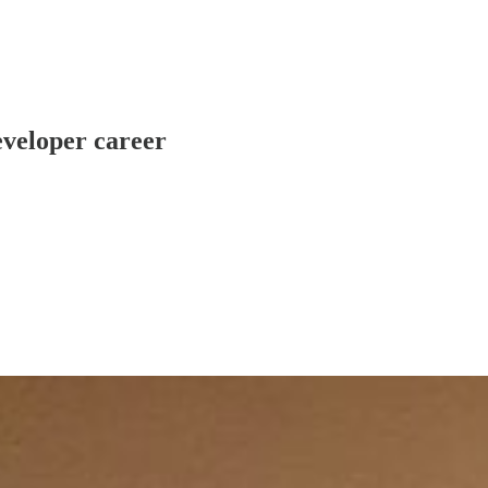
eveloper career